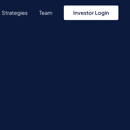
Strategies
Team
Investor Login